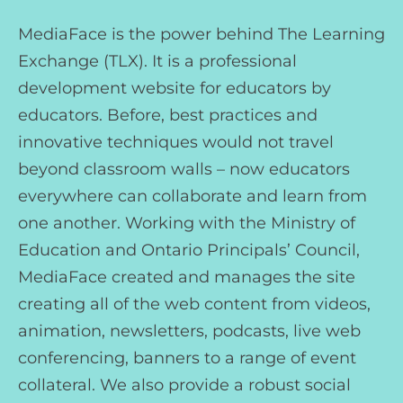
MediaFace is the power behind The Learning
Exchange (TLX). It is a professional
development website for educators by
educators. Before, best practices and
innovative techniques would not travel
beyond classroom walls – now educators
everywhere can collaborate and learn from
one another. Working with the Ministry of
Education and Ontario Principals’ Council,
MediaFace created and manages the site
creating all of the web content from videos,
animation, newsletters, podcasts, live web
conferencing, banners to a range of event
collateral. We also provide a robust social