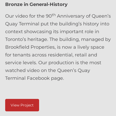
Bronze in General-History
th
Our video for the 90
Anniversary of Queen’s
Quay Terminal put the building’s history into
context showcasing its important role in
Toronto’s heritage. The building, managed by
Brookfield Properties, is now a lively space
for tenants across residential, retail and
service levels. Our production is the most
watched video on the Queen’s Quay
Terminal Facebook page.
View Project