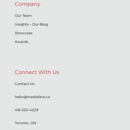
Company
Our Team
Insights – Our Blog
Showcase
Awards
Connect With Us
Contact Us
hello@mediaface.ca
416-520-4229
Toronto, ON