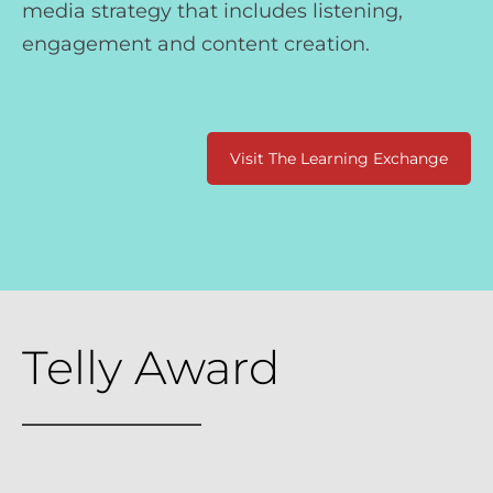
media strategy that includes listening,
engagement and content creation.
Visit The Learning Exchange
Telly Award