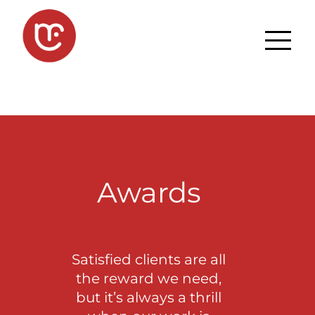
Awards
Satisfied clients are all
the reward we need,
but it’s always a thrill