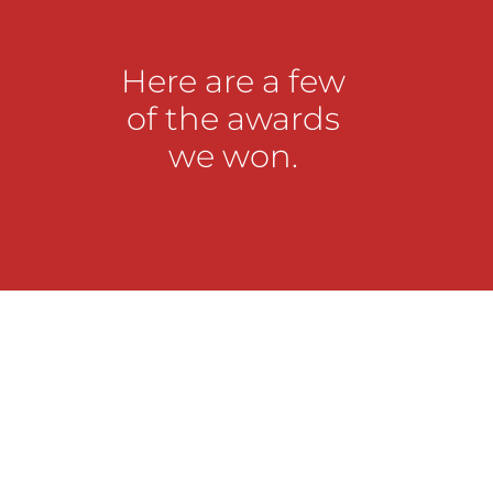
Here are a few
of the awards
we won.