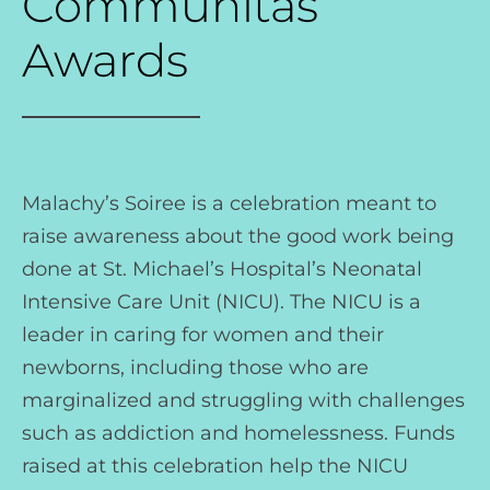
Communitas
Awards
Malachy’s Soiree is a celebration meant to
raise awareness about the good work being
done at St. Michael’s Hospital’s Neonatal
Intensive Care Unit (NICU). The NICU is a
leader in caring for women and their
newborns, including those who are
marginalized and struggling with challenges
such as addiction and homelessness. Funds
raised at this celebration help the NICU