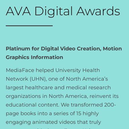
AVA Digital Awards
Platinum for Digital Video Creation, Motion
Graphics Information
MediaFace helped University Health
Network (UHN), one of North America’s
largest healthcare and medical research
organizations in North America, reinvent its
educational content. We transformed 200-
page books into a series of 15 highly
engaging animated videos that truly