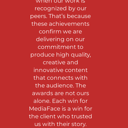
when our work is
recognized by our
peers. That’s because
these achievements
confirm we are
delivering on our
commitment to
produce high quality,
creative and
innovative content
that connects with
the audience. The
awards are not ours
alone. Each win for
MediaFace is a win for
the client who trusted
us with their story.