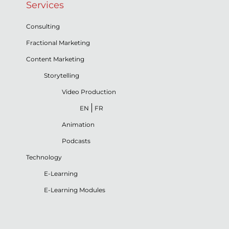
Services
Consulting
Fractional Marketing
Content Marketing
Storytelling
Video Production
EN
FR
Animation
Podcasts
Technology
E-Learning
E-Learning Modules