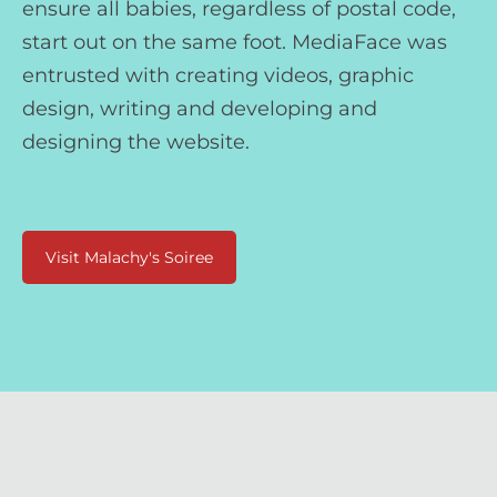
ensure all babies, regardless of postal code,
start out on the same foot. MediaFace was
entrusted with creating videos, graphic
design, writing and developing and
designing the website.
Visit Malachy's Soiree