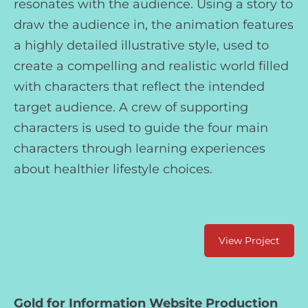
resonates with the audience. Using a story to
draw the audience in, the animation features
a highly detailed illustrative style, used to
create a compelling and realistic world filled
with characters that reflect the intended
target audience. A crew of supporting
characters is used to guide the four main
characters through learning experiences
about healthier lifestyle choices.
View Project
Gold for Information Website Production