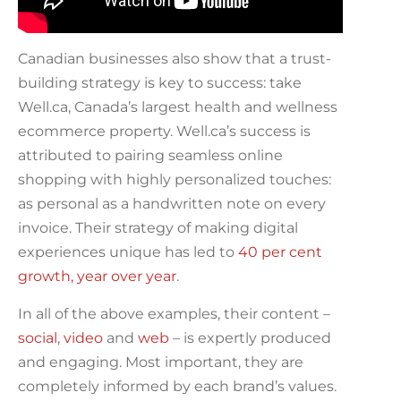
Canadian businesses also show that a trust-
building strategy is key to success: take
Well.ca, Canada’s largest health and wellness
ecommerce property. Well.ca’s success is
attributed to pairing seamless online
shopping with highly personalized touches:
as personal as a handwritten note on every
invoice. Their strategy of making digital
experiences unique has led to
40 per cent
growth, year over year
.
In all of the above examples, their content –
social
,
video
and
web
– is expertly produced
and engaging. Most important, they are
completely informed by each brand’s values.