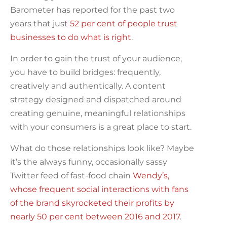
Barometer has reported for the past two
years that just
52 per cent of people trust
businesses to do what is right
.
In order to gain the trust of your audience,
you have to build bridges: frequently,
creatively and authentically. A content
strategy designed and dispatched around
creating genuine, meaningful relationships
with your consumers is a great place to start.
What do those relationships look like? Maybe
it’s the always funny, occasionally sassy
Twitter feed of fast-food chain
Wendy’s,
whose frequent social interactions with fans
of the brand skyrocketed their profits by
nearly 50 per cent between 2016 and 2017
.