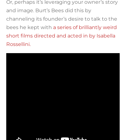
Or, perhaps it’s leveraging your owner’s story
and image. Burt’s Bees did this by
channeling its founder’s desire to talk to the
bees he kept with
a series of brilliantly weird
short films directed and acted in by Isabella
Rossellini.