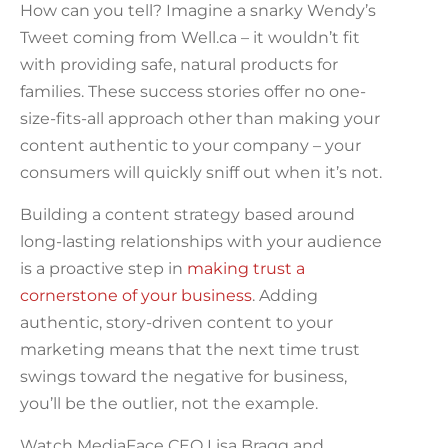
How can you tell? Imagine a snarky Wendy’s
Tweet coming from Well.ca – it wouldn’t fit
with providing safe, natural products for
families. These success stories offer no one-
size-fits-all approach other than making your
content authentic to your company – your
consumers will quickly sniff out when it’s not.
Building a content strategy based around
long-lasting relationships with your audience
is a proactive step in
making trust a
cornerstone of your business
. Adding
authentic, story-driven content to your
marketing means that the next time trust
swings toward the negative for business,
you’ll be the outlier, not the example.
Watch MediaFace CEO Lisa Bragg and