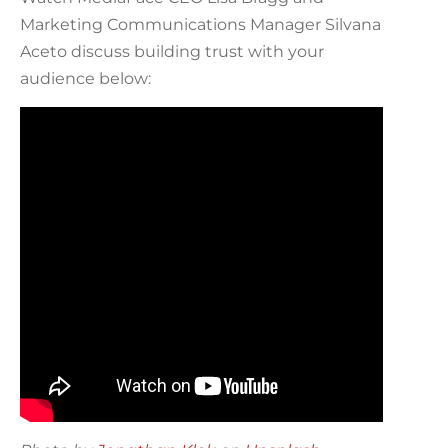
Marketing Communications Manager Silvana
Aceto discuss building trust with your
audience below: