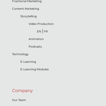
Fractional Marketing
Content Marketing
Storytelling
Video Production
EN
FR
Animation
Podcasts
Technology
E-Learning
E-Learning Modules
Company
Our Team