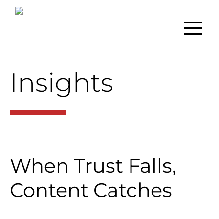
Insights
When Trust Falls,
Content Catches