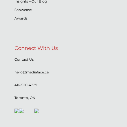
Insights – Our Blog
Showcase
Awards
Connect With Us
Contact Us
hello@mediaface.ca
416-520-4229
Toronto, ON