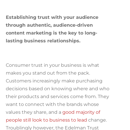
Establishing trust with your audience
through authentic, audience-driven
content marketing is the key to long-
lasting business relationships.
Consumer trust in your business is what
makes you stand out from the pack.
Customers increasingly make purchasing
decisions based on knowing where and who
their products and services come from. They
want to connect with the brands whose
values they share, and a
good majority of
people still look to business to lead
change.
Troublingly however, the Edelman Trust