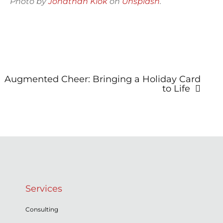
Photo by
Jonathan Klok
on
Unsplash
.
Post
Augmented Cheer: Bringing a Holiday Card
navigation
to Life
Services
Consulting